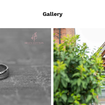
Gallery